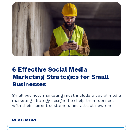
6 Effective Social Media
Marketing Strategies for Small
Businesses
Small business marketing must include a social media
marketing strategy designed to help them connect
with their current customers and attract new ones.
READ MORE