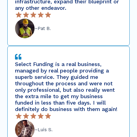
infrastructure, expand their blueprint or
any other endeavor.
–Pat B.
Select Funding is a real business,
managed by real people providing a
superb service. They guided me
throughout the process and were not
only professional, but also really went
the extra mile to get my business
funded in less than five days. I will
definitely do business with them again!
–Luis S.