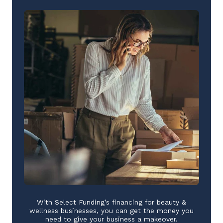
With Select Funding’s financing for beauty &
wellness businesses, you can get the money you
need to give your business a makeover.