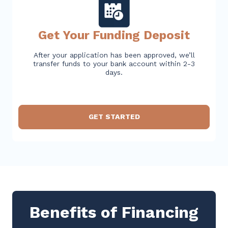
Get Your Funding Deposit
After your application has been approved, we’ll
transfer funds to your bank account within 2-3
days.
GET STARTED
Benefits of Financing