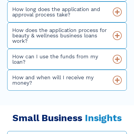
How long does the application and
approval process take?
How does the application process for
beauty & wellness business loans
work?
How can I use the funds from my
loan?
How and when will I receive my
money?
Small Business
Insights