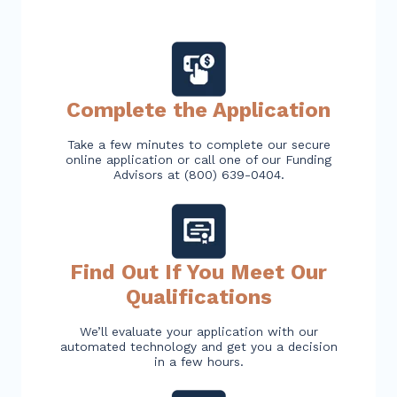
Complete the Application
Take a few minutes to complete our secure
online application or call one of our Funding
Advisors at (800) 639-0404.
Find Out If You Meet Our
Qualifications
We’ll evaluate your application with our
automated technology and get you a decision
in a few hours.