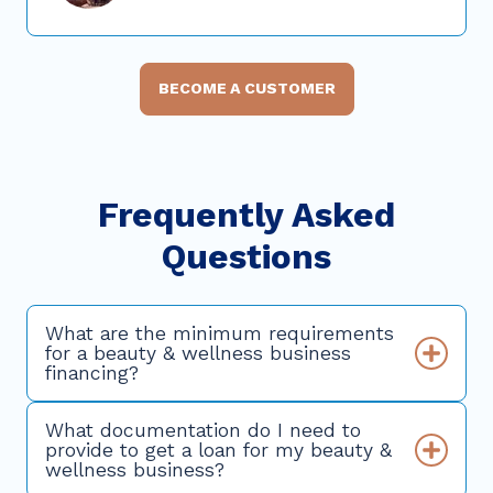
BECOME A CUSTOMER
Frequently Asked
Questions
What are the minimum requirements
for a beauty & wellness business
financing?
What documentation do I need to
provide to get a loan for my beauty &
wellness business?