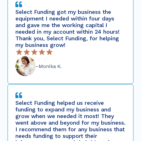
Select Funding got my business the
equipment I needed within four days
and gave me the working capital I
needed in my account within 24 hours!
Thank you, Select Funding, for helping
my business grow!
–Monika K.
Select Funding helped us receive
funding to expand my business and
grow when we needed it most! They
went above and beyond for my business.
I recommend them for any business that
needs funding to support their