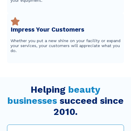
your equipment.
Impress Your Customers
Whether you put a new shine on your facility or expand
your services, your customers will appreciate what you
do.
Helping
beauty
businesses
succeed since
2010.