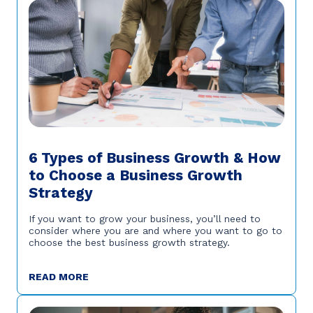
6 Types of Business Growth & How
to Choose a Business Growth
Strategy
If you want to grow your business, you’ll need to
consider where you are and where you want to go to
choose the best business growth strategy.
READ MORE