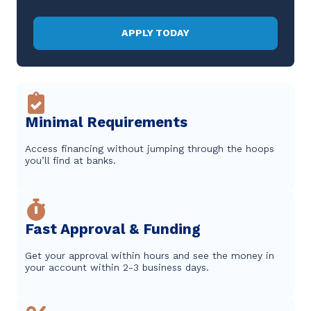
APPLY TODAY
Minimal Requirements
Access financing without jumping through the hoops
you’ll find at banks.
Fast Approval & Funding
Get your approval within hours and see the money in
your account within 2-3 business days.