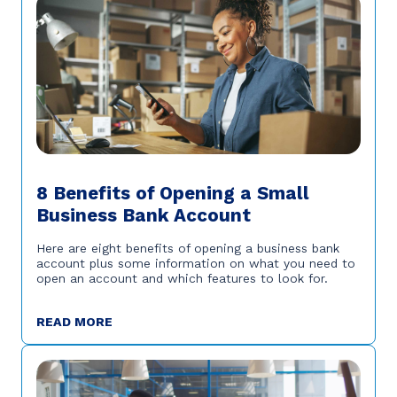
8 Benefits of Opening a Small
Business Bank Account
Here are eight benefits of opening a business bank
account plus some information on what you need to
open an account and which features to look for.
READ MORE