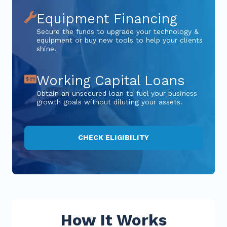
Equipment Financing
Secure the funds to upgrade your technology &
equipment or buy new tools to help your clients
shine.
Working Capital Loans
Obtain an unsecured loan to fuel your business
growth goals without diluting your assets.
CHECK ELIGIBILITY
How It Works