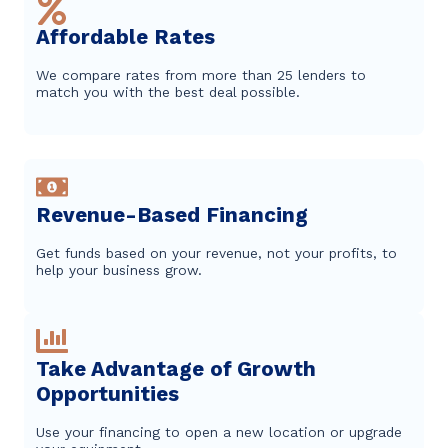
Affordable Rates
We compare rates from more than 25 lenders to
match you with the best deal possible.
Revenue-Based Financing
Get funds based on your revenue, not your profits, to
help your business grow.
Take Advantage of Growth
Opportunities
Use your financing to open a new location or upgrade