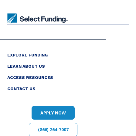
EXPLORE FUNDING
LEARN ABOUT US
ACCESS RESOURCES
CONTACT US
APPLY NOW
(866) 264-7007