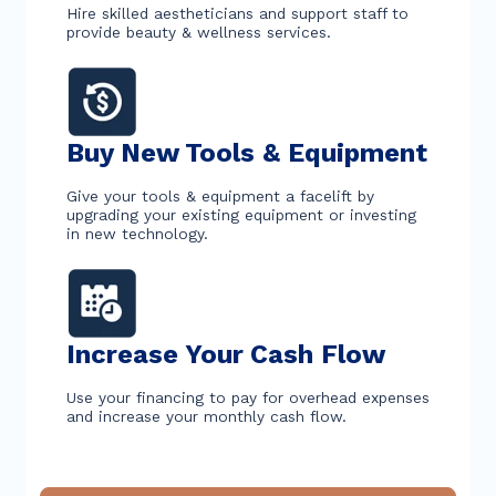
Hire skilled aestheticians and support staff to
provide beauty & wellness services.
Buy New Tools & Equipment
Give your tools & equipment a facelift by
upgrading your existing equipment or investing
in new technology.
Increase Your Cash Flow
Use your financing to pay for overhead expenses
and increase your monthly cash flow.