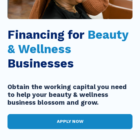
Financing for
Beauty
& Wellness
Businesses
Obtain the working capital you need
to help your beauty & wellness
business blossom and grow.
APPLY NOW