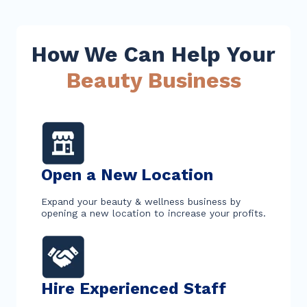
How We Can Help Your
Beauty Business
Open a New Location
Expand your beauty & wellness business by
opening a new location to increase your profits.
Hire Experienced Staff