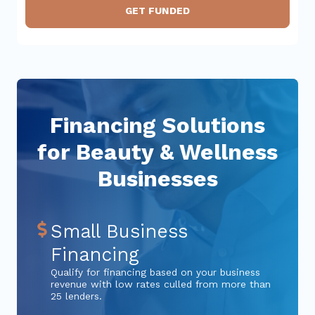
GET FUNDED
Financing Solutions
for Beauty & Wellness
Businesses
Small Business
Financing
Qualify for financing based on your business
revenue with low rates culled from more than
25 lenders.