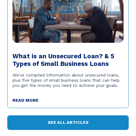
What is an Unsecured Loan? & 5
Types of Small Business Loans
We've compiled information about unsecured loans,
plus five types of small business loans that can help
you get the money you need to achieve your goals.
READ MORE
SEE ALL ARTICLES